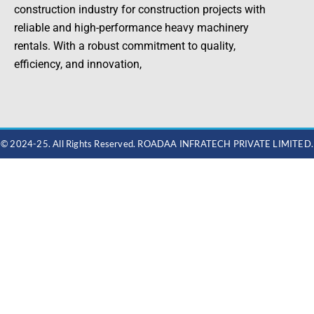
construction industry for construction projects with
reliable and high-performance heavy machinery
rentals. With a robust commitment to quality,
efficiency, and innovation,
© 2024-25. All Rights Reserved. ROADAA INFRATECH PRIVATE LIMITED.