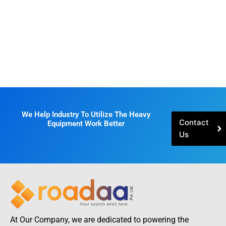
We Help Industry To Utilize The Heavy
Contact
Equipment Work Better
Us
At Our Company, we are dedicated to powering the