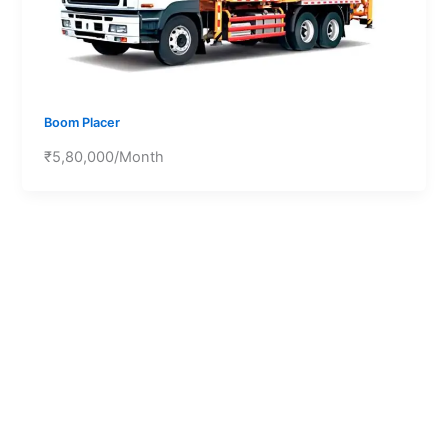
Boom Placer
₹5,80,000/Month