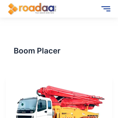
Skip
to
content
Boom Placer