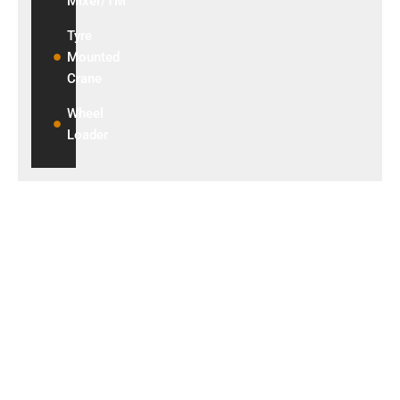
Mixer/TM
Tyre
Mounted
Crane
Wheel
Loader