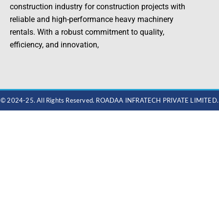
construction industry for construction projects with
reliable and high-performance heavy machinery
rentals. With a robust commitment to quality,
efficiency, and innovation,
© 2024-25. All Rights Reserved. ROADAA INFRATECH PRIVATE LIMITED.