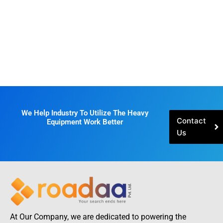
We Help Industry To Utilize The Heavy
Contact
Equipment Work Better
Us
At Our Company, we are dedicated to powering the