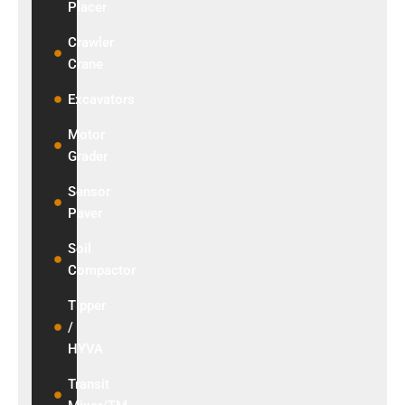
Placer
₹1,200,000/Month
Crawler
View Details
Crane
Excavators
Motor
Grader
Sensor
Paver
Soil
Compactor
Tipper
/
HYVA
Transit