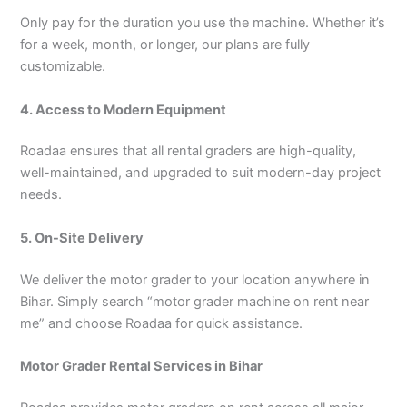
Only pay for the duration you use the machine. Whether it’s
for a week, month, or longer, our plans are fully
customizable.
4. Access to Modern Equipment
Roadaa ensures that all rental graders are high-quality,
well-maintained, and upgraded to suit modern-day project
needs.
5. On-Site Delivery
We deliver the motor grader to your location anywhere in
Bihar. Simply search “motor grader machine on rent near
me” and choose Roadaa for quick assistance.
Motor Grader Rental Services in Bihar