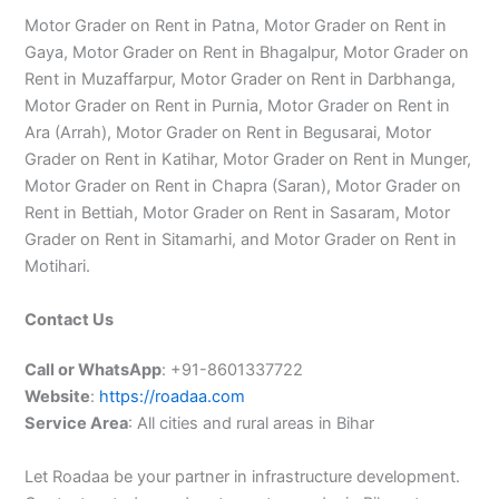
Motor Grader on Rent in Patna, Motor Grader on Rent in
Gaya, Motor Grader on Rent in Bhagalpur, Motor Grader on
Rent in Muzaffarpur, Motor Grader on Rent in Darbhanga,
Motor Grader on Rent in Purnia, Motor Grader on Rent in
Ara (Arrah), Motor Grader on Rent in Begusarai, Motor
Grader on Rent in Katihar, Motor Grader on Rent in Munger,
Motor Grader on Rent in Chapra (Saran), Motor Grader on
Rent in Bettiah, Motor Grader on Rent in Sasaram, Motor
Grader on Rent in Sitamarhi, and Motor Grader on Rent in
Motihari.
Contact Us
Call or WhatsApp
: +91-8601337722
Website
:
https://roadaa.com
Service Area
: All cities and rural areas in Bihar
Let Roadaa be your partner in infrastructure development.