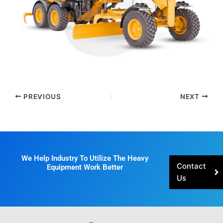
PREVIOUS
NEXT
We Help Industry To Utilize The Heavy
Contact
Equipment Work Better
Us