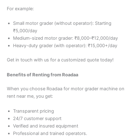
For example:
Small motor grader (without operator): Starting
₹5,000/day
Medium-sized motor grader: ₹8,000–₹12,000/day
Heavy-duty grader (with operator): ₹15,000+/day
Get in touch with us for a customized quote today!
Benefits of Renting from Roadaa
When you choose Roadaa for motor grader machine on
rent near me, you get:
Transparent pricing
24/7 customer support
Verified and insured equipment
Professional and trained operators.