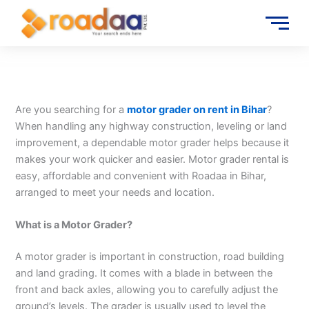
Skip
to
content
Are you searching for a
motor grader on rent in Bihar
?
When handling any highway construction, leveling or land
improvement, a dependable motor grader helps because it
makes your work quicker and easier. Motor grader rental is
easy, affordable and convenient with Roadaa in Bihar,
arranged to meet your needs and location.
What is a Motor Grader?
A motor grader is important in construction, road building
and land grading. It comes with a blade in between the
front and back axles, allowing you to carefully adjust the
ground’s levels. The grader is usually used to level the