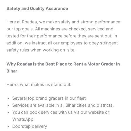
Safety and Quality Assurance
Here at Roadaa, we make safety and strong performance
our top goals. All machines are checked, serviced and
tested for their performance before they are sent out. In
addition, we instruct all our employees to obey stringent
safety rules when working on-site.
Why Roadaa is the Best Place to Rent a Motor Grader in
Bihar
Here’s what makes us stand out:
Several top brand graders in our fleet
Services are available in all Bihar cities and districts.
You can book services with us via our website or
WhatsApp.
Doorstep delivery