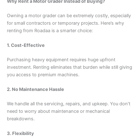
Why Rent a Motor Grader Instead of Buying?
Owning a motor grader can be extremely costly, especially
for small contractors or temporary projects. Here’s why
renting from Roadaa is a smarter choice:
1. Cost-Effective
Purchasing heavy equipment requires huge upfront
investment. Renting eliminates that burden while still giving
you access to premium machines.
2. No Maintenance Hassle
We handle all the servicing, repairs, and upkeep. You don’t
need to worry about maintenance or mechanical
breakdowns.
3. Flexibility