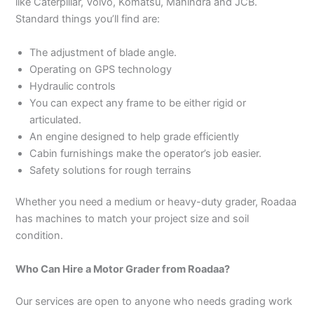
like Caterpillar, Volvo, Komatsu, Mahindra and JCB.
Standard things you’ll find are:
The adjustment of blade angle.
Operating on GPS technology
Hydraulic controls
You can expect any frame to be either rigid or
articulated.
An engine designed to help grade efficiently
Cabin furnishings make the operator’s job easier.
Safety solutions for rough terrains
Whether you need a medium or heavy-duty grader, Roadaa
has machines to match your project size and soil
condition.
Who Can Hire a Motor Grader from Roadaa?
Our services are open to anyone who needs grading work