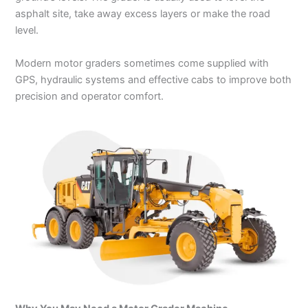
asphalt site, take away excess layers or make the road
level.
Modern motor graders sometimes come supplied with
GPS, hydraulic systems and effective cabs to improve both
precision and operator comfort.