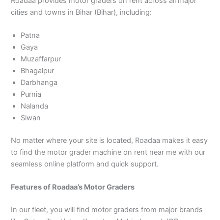
Roadaa provides motor graders on rent across all major
cities and towns in Bihar (Bihar), including:
Patna
Gaya
Muzaffarpur
Bhagalpur
Darbhanga
Purnia
Nalanda
Siwan
No matter where your site is located, Roadaa makes it easy
to find the motor grader machine on rent near me with our
seamless online platform and quick support.
Features of Roadaa’s Motor Graders
In our fleet, you will find motor graders from major brands