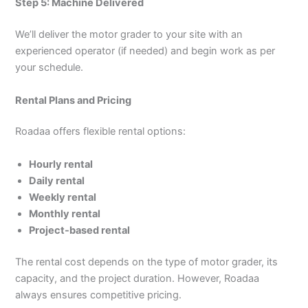
Step 5: Machine Delivered
We’ll deliver the motor grader to your site with an
experienced operator (if needed) and begin work as per
your schedule.
Rental Plans and Pricing
Roadaa offers flexible rental options:
Hourly rental
Daily rental
Weekly rental
Monthly rental
Project-based rental
The rental cost depends on the type of motor grader, its
capacity, and the project duration. However, Roadaa
always ensures competitive pricing.