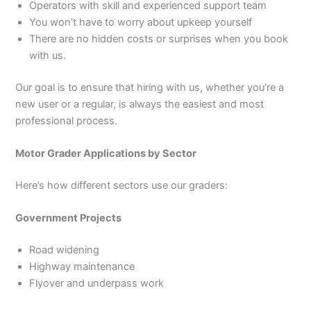
Operators with skill and experienced support team
You won’t have to worry about upkeep yourself
There are no hidden costs or surprises when you book
with us.
Our goal is to ensure that hiring with us, whether you’re a
new user or a regular, is always the easiest and most
professional process.
Motor Grader Applications by Sector
Here’s how different sectors use our graders:
Government Projects
Road widening
Highway maintenance
Flyover and underpass work