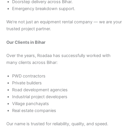
Doorstep delivery across Bihar.
Emergency breakdown support.
We’re not just an equipment rental company — we are your
trusted project partner.
Our Clients in Bihar
Over the years, Roadaa has successfully worked with
many clients across Bihar:
PWD contractors
Private builders
Road development agencies
Industrial project developers
Village panchayats
Real estate companies
Our name is trusted for reliability, quality, and speed.