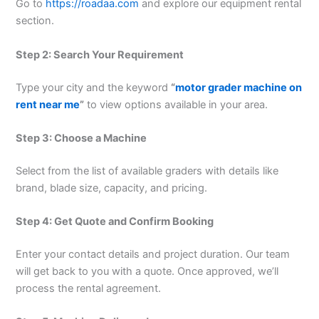
Go to
https://roadaa.com
and explore our equipment rental
section.
Step 2: Search Your Requirement
Type your city and the keyword
“
motor grader machine on
rent near me
”
to view options available in your area.
Step 3: Choose a Machine
Select from the list of available graders with details like
brand, blade size, capacity, and pricing.
Step 4: Get Quote and Confirm Booking
Enter your contact details and project duration. Our team
will get back to you with a quote. Once approved, we’ll
process the rental agreement.