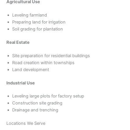
Agricultural Use
Leveling farmland
Preparing land for irrigation
Soil grading for plantation
Real Estate
Site preparation for residential buildings
Road creation within townships
Land development
Industrial Use
Leveling large plots for factory setup
Construction site grading
Drainage and trenching
Locations We Serve