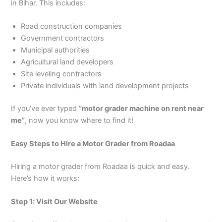
in Bihar. This includes:
Road construction companies
Government contractors
Municipal authorities
Agricultural land developers
Site leveling contractors
Private individuals with land development projects
If you’ve ever typed
“motor grader machine on rent near
me”
, now you know where to find it!
Easy Steps to Hire a Motor Grader from Roadaa
Hiring a motor grader from Roadaa is quick and easy.
Here’s how it works:
Step 1: Visit Our Website