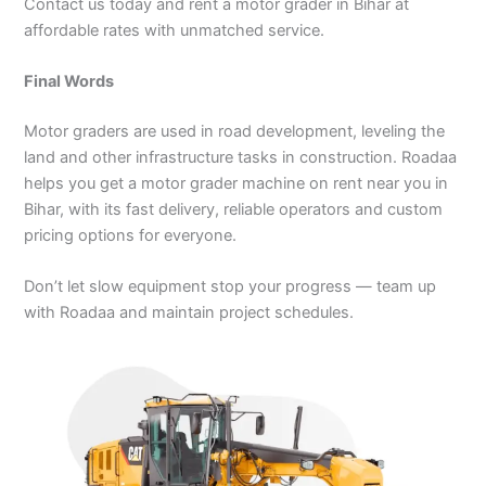
Contact us today and rent a motor grader in Bihar at
affordable rates with unmatched service.
Final Words
Motor graders are used in road development, leveling the
land and other infrastructure tasks in construction. Roadaa
helps you get a motor grader machine on rent near you in
Bihar, with its fast delivery, reliable operators and custom
pricing options for everyone.
Don’t let slow equipment stop your progress — team up
with Roadaa and maintain project schedules.