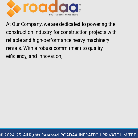
At Our Company, we are dedicated to powering the
construction industry for construction projects with
reliable and high-performance heavy machinery
rentals. With a robust commitment to quality,
efficiency, and innovation,
© 2024-25. All Rights Reserved. ROADAA INFRATECH PRIVATE LIMITED.