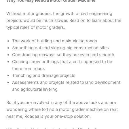
Why You May Need a Motor Grader Machine
Without motor graders, the growth of civil engineering
projects would be much slower. Read on to learn about the
typical roles of motor graders.
The work of building and maintaining roads
Smoothing out and sloping big construction sites
Constructing runways so they are even and smooth
Clearing snow or things that aren’t supposed to be
there from roads
Trenching and drainage projects
Assessments and projects related to land development
and agricultural leveling
So, if you are involved in any of the above tasks and are
wondering where to find a motor grader machine on rent
near me, Roadaa is your one-stop solution.